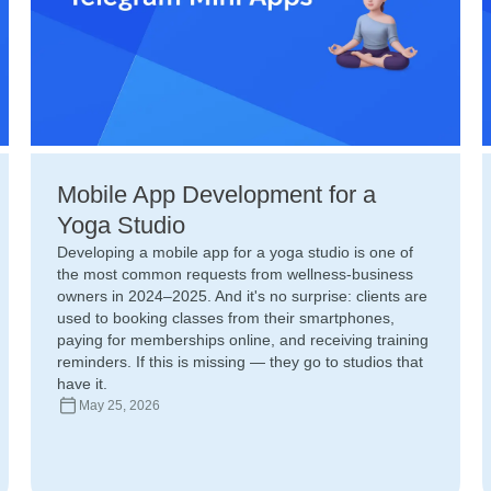
Mobile App Development for a
Yoga Studio
Developing a mobile app for a yoga studio is one of
the most common requests from wellness-business
owners in 2024–2025. And it's no surprise: clients are
used to booking classes from their smartphones,
paying for memberships online, and receiving training
reminders. If this is missing — they go to studios that
have it.
May 25, 2026