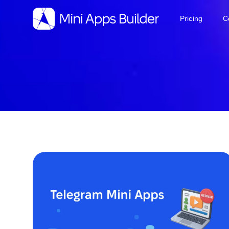
Pricing
C