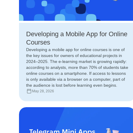
Developing a Mobile App for Online
Courses
Developing a mobile app for online courses is one of
the key issues for owners of educational projects in
2024–2025. The e-learning market is growing rapidly:
according to analysts, more than 70% of students take
online courses on a smartphone. If access to lessons
is only available via a browser on a computer, part of
the audience is lost before learning even begins.
May 28, 2026