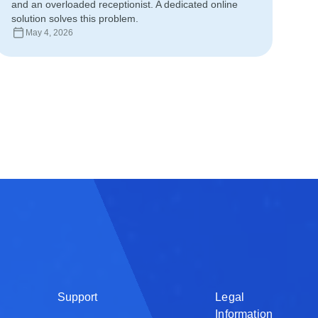
and an overloaded receptionist. A dedicated online
Deutsch
solution solves this problem.
May 4, 2026
日本語
Français
Nederlands
Português
Polski
हिन्दी
Bahasa Indon
العربية
Srpski
Support
Legal
Information