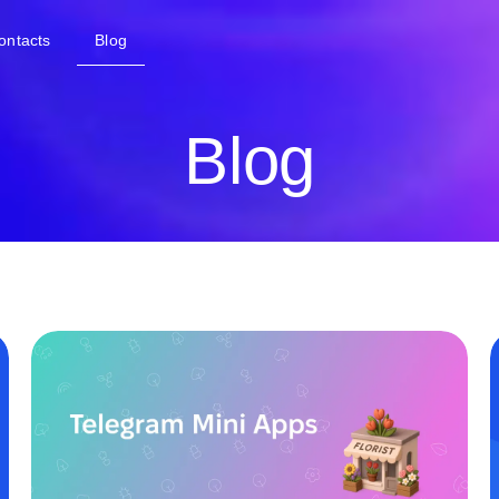
ontacts
Blog
Blog