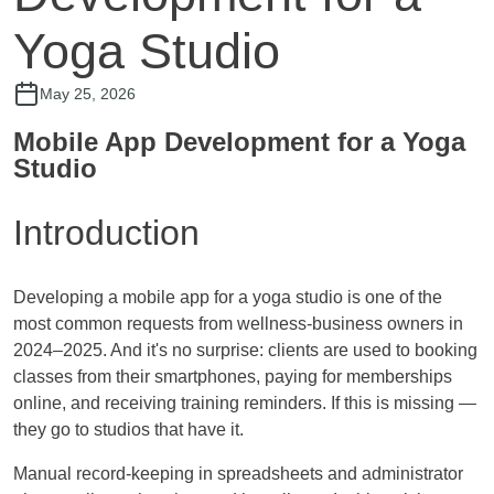
Yoga Studio
May 25, 2026
Mobile App Development for a Yoga
Studio
Introduction
Developing a mobile app for a yoga studio is one of the
most common requests from wellness-business owners in
2024–2025. And it's no surprise: clients are used to booking
classes from their smartphones, paying for memberships
online, and receiving training reminders. If this is missing —
they go to studios that have it.
Manual record-keeping in spreadsheets and administrator