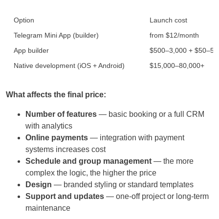
Option
Launch cost
Telegram Mini App (builder)
from $12/month
App builder
$500–3,000 + $50–5
Native development (iOS + Android)
$15,000–80,000+
What affects the final price:
Number of features
— basic booking or a full CRM
with analytics
Online payments
— integration with payment
systems increases cost
Schedule and group management
— the more
complex the logic, the higher the price
Design
— branded styling or standard templates
Support and updates
— one-off project or long-term
maintenance