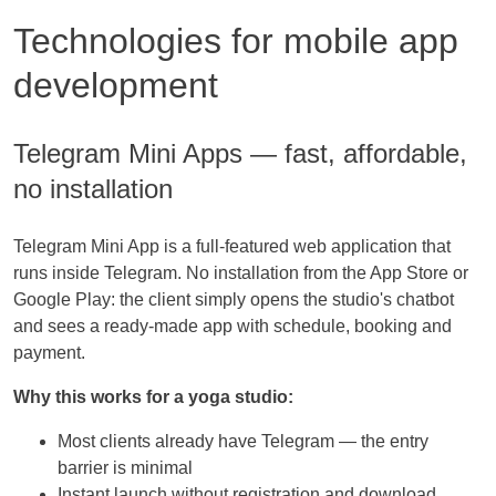
Technologies for mobile app
development
Telegram Mini Apps — fast, affordable,
no installation
Telegram Mini App is a full-featured web application that
runs inside Telegram. No installation from the App Store or
Google Play: the client simply opens the studio's chatbot
and sees a ready-made app with schedule, booking and
payment.
Why this works for a yoga studio:
Most clients already have Telegram — the entry
barrier is minimal
Instant launch without registration and download