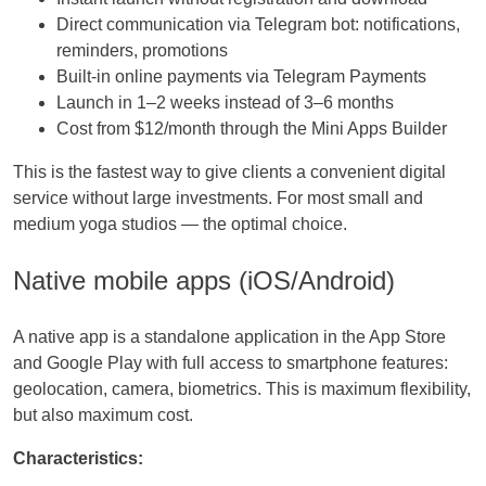
Direct communication via Telegram bot: notifications,
reminders, promotions
Built-in online payments via Telegram Payments
Launch in 1–2 weeks instead of 3–6 months
Cost from $12/month through the Mini Apps Builder
This is the fastest way to give clients a convenient digital
service without large investments. For most small and
medium yoga studios — the optimal choice.
Native mobile apps (iOS/Android)
A native app is a standalone application in the App Store
and Google Play with full access to smartphone features:
geolocation, camera, biometrics. This is maximum flexibility,
but also maximum cost.
Characteristics: