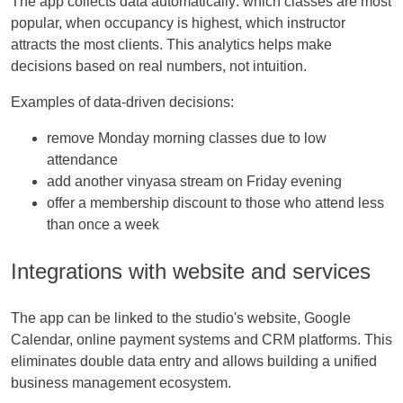
The app collects data automatically: which classes are most
popular, when occupancy is highest, which instructor
attracts the most clients. This analytics helps make
decisions based on real numbers, not intuition.
Examples of data-driven decisions:
remove Monday morning classes due to low
attendance
add another vinyasa stream on Friday evening
offer a membership discount to those who attend less
than once a week
Integrations with website and services
The app can be linked to the studio's website, Google
Calendar, online payment systems and CRM platforms. This
eliminates double data entry and allows building a unified
business management ecosystem.