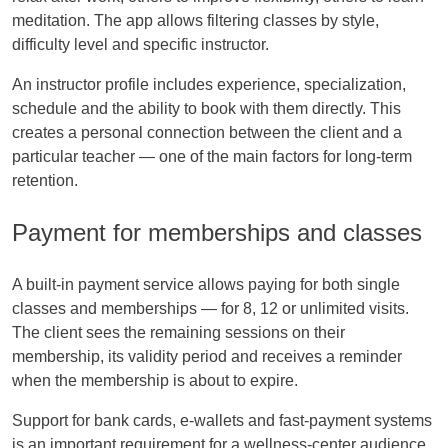
meditation. The app allows filtering classes by style,
difficulty level and specific instructor.
An instructor profile includes experience, specialization,
schedule and the ability to book with them directly. This
creates a personal connection between the client and a
particular teacher — one of the main factors for long-term
retention.
Payment for memberships and classes
A built-in payment service allows paying for both single
classes and memberships — for 8, 12 or unlimited visits.
The client sees the remaining sessions on their
membership, its validity period and receives a reminder
when the membership is about to expire.
Support for bank cards, e-wallets and fast-payment systems
is an important requirement for a wellness-center audience.