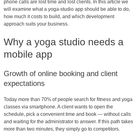
phone calls are lost time and lost clients. In this article we
will examine what a yoga-studio app should be able to do,
how much it costs to build, and which development
approach suits your business.
Why a yoga studio needs a
mobile app
Growth of online booking and client
expectations
Today more than 70% of people search for fitness and yoga
classes via smartphone. A client wants to open the
schedule, pick a convenient time and book — without calls
and waiting for the administrator to answer. If this path takes
more than two minutes, they simply go to competitors.