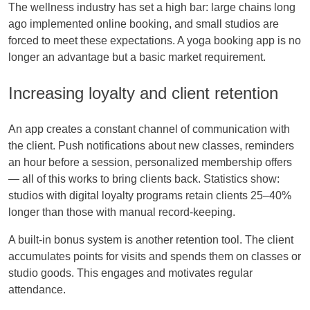
The wellness industry has set a high bar: large chains long
ago implemented online booking, and small studios are
forced to meet these expectations. A yoga booking app is no
longer an advantage but a basic market requirement.
Increasing loyalty and client retention
An app creates a constant channel of communication with
the client. Push notifications about new classes, reminders
an hour before a session, personalized membership offers
— all of this works to bring clients back. Statistics show:
studios with digital loyalty programs retain clients 25–40%
longer than those with manual record-keeping.
A built-in bonus system is another retention tool. The client
accumulates points for visits and spends them on classes or
studio goods. This engages and motivates regular
attendance.