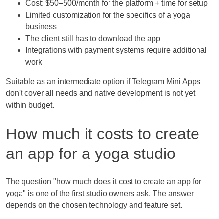
Cost: $50–500/month for the platform + time for setup
Limited customization for the specifics of a yoga
business
The client still has to download the app
Integrations with payment systems require additional
work
Suitable as an intermediate option if Telegram Mini Apps
don't cover all needs and native development is not yet
within budget.
How much it costs to create
an app for a yoga studio
The question "how much does it cost to create an app for
yoga" is one of the first studio owners ask. The answer
depends on the chosen technology and feature set.