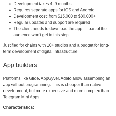
Development takes 4–9 months
Requires separate apps for iOS and Android
Development cost: from $15,000 to $80,000+
Regular updates and support are required
The client needs to download the app — part of the
audience won't get to this step
Justified for chains with 10+ studios and a budget for long-
term development of digital infrastructure.
App builders
Platforms like Glide, AppGyver, Adalo allow assembling an
app without programming. This is cheaper than native
development, but more expensive and more complex than
Telegram Mini Apps.
Characteristics: