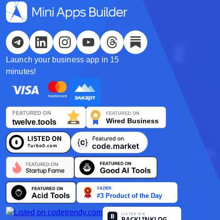
Español
Українська
Launch your business app in 15
한국어
minutes!
Deutsch
日本語
Français
Nederlands
Português
Polski
हिन्दी