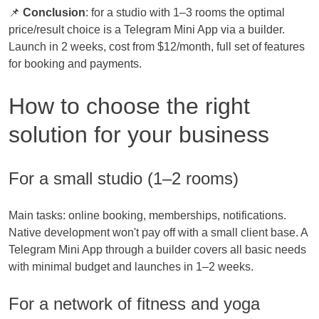
📌
Conclusion
: for a studio with 1–3 rooms the optimal
price/result choice is a Telegram Mini App via a builder.
Launch in 2 weeks, cost from $12/month, full set of features
for booking and payments.
How to choose the right
solution for your business
For a small studio (1–2 rooms)
Main tasks: online booking, memberships, notifications.
Native development won't pay off with a small client base. A
Telegram Mini App through a builder covers all basic needs
with minimal budget and launches in 1–2 weeks.
For a network of fitness and yoga