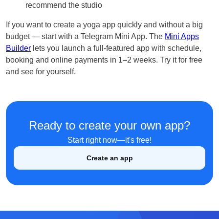
recommend the studio
If you want to create a yoga app quickly and without a big
budget — start with a Telegram Mini App. The
Mini Apps
Builder
lets you launch a full-featured app with schedule,
booking and online payments in 1–2 weeks. Try it for free
and see for yourself.
English
Ready to create your own app?
Кыргызча
Start right now—it's free!
Русский
Create an app
Қазақша
О'zbek
Italiano