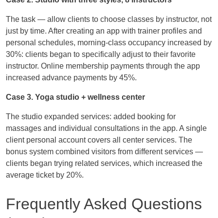
The task — allow clients to choose classes by instructor, not
just by time. After creating an app with trainer profiles and
personal schedules, morning-class occupancy increased by
30%: clients began to specifically adjust to their favorite
instructor. Online membership payments through the app
increased advance payments by 45%.
Case 3. Yoga studio + wellness center
The studio expanded services: added booking for
massages and individual consultations in the app. A single
client personal account covers all center services. The
bonus system combined visitors from different services —
clients began trying related services, which increased the
average ticket by 20%.
Frequently Asked Questions