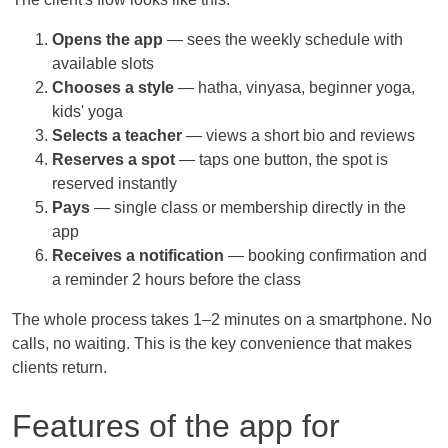
Opens the app
— sees the weekly schedule with
available slots
Chooses a style
— hatha, vinyasa, beginner yoga,
kids' yoga
Selects a teacher
— views a short bio and reviews
Reserves a spot
— taps one button, the spot is
reserved instantly
Pays
— single class or membership directly in the
app
Receives a notification
— booking confirmation and
a reminder 2 hours before the class
The whole process takes 1–2 minutes on a smartphone. No
calls, no waiting. This is the key convenience that makes
clients return.
Features of the app for