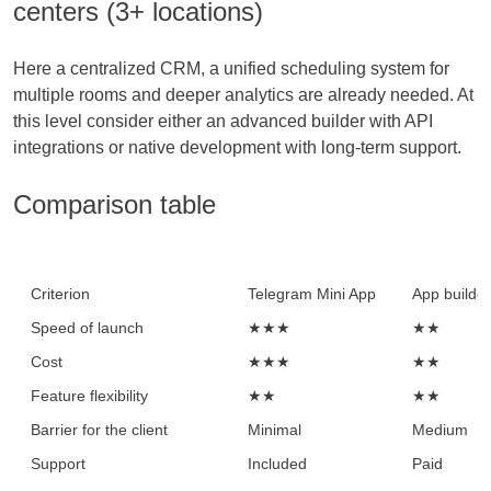
centers (3+ locations)
Here a centralized CRM, a unified scheduling system for
multiple rooms and deeper analytics are already needed. At
this level consider either an advanced builder with API
integrations or native development with long-term support.
Comparison table
Criterion
Telegram Mini App
App builder
Speed of launch
★★★
★★
Cost
★★★
★★
Feature flexibility
★★
★★
Barrier for the client
Minimal
Medium
Support
Included
Paid