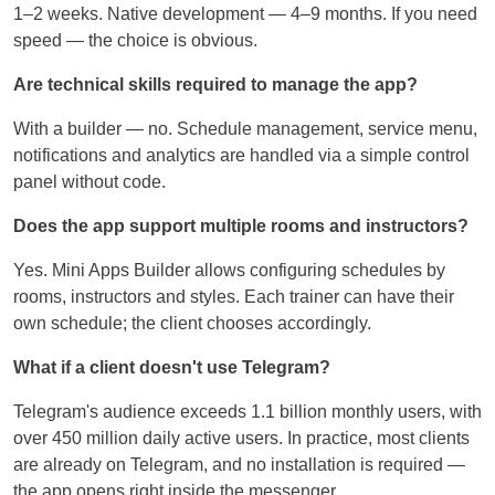
1–2 weeks. Native development — 4–9 months. If you need
speed — the choice is obvious.
Are technical skills required to manage the app?
With a builder — no. Schedule management, service menu,
notifications and analytics are handled via a simple control
panel without code.
Does the app support multiple rooms and instructors?
Yes. Mini Apps Builder allows configuring schedules by
rooms, instructors and styles. Each trainer can have their
own schedule; the client chooses accordingly.
What if a client doesn't use Telegram?
Telegram's audience exceeds 1.1 billion monthly users, with
over 450 million daily active users. In practice, most clients
are already on Telegram, and no installation is required —
the app opens right inside the messenger.