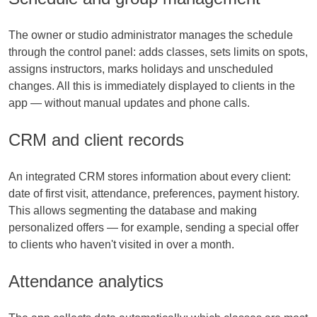
The owner or studio administrator manages the schedule
through the control panel: adds classes, sets limits on spots,
assigns instructors, marks holidays and unscheduled
changes. All this is immediately displayed to clients in the
app — without manual updates and phone calls.
CRM and client records
An integrated CRM stores information about every client:
date of first visit, attendance, preferences, payment history.
This allows segmenting the database and making
personalized offers — for example, sending a special offer
to clients who haven't visited in over a month.
Attendance analytics