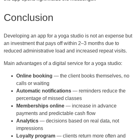
Conclusion
Developing an app for a yoga studio is not an expense but
an investment that pays off within 2–3 months due to
reduced administrative load and increased repeat visits.
Main advantages of a digital service for a yoga studio:
Online booking
— the client books themselves, no
calls or waiting
Automatic notifications
— reminders reduce the
percentage of missed classes
Memberships online
— increase in advance
payments and predictable cash flow
Analytics
— decisions based on real data, not
impressions
Loyalty program
— clients return more often and