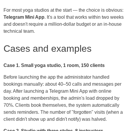
For most yoga studios at the start — the choice is obvious:
Telegram Mini App
. It's a tool that works within two weeks
and doesn't require a million-dollar budget or an in-house
technical team.
Cases and examples
Case 1. Small yoga studio, 1 room, 150 clients
Before launching the app the administrator handled
bookings manually: about 40–50 calls and messages per
day. After launching a Telegram Mini App with online
booking and memberships, the admin's load dropped by
70%. Clients book themselves, the system automatically
sends reminders. The number of "forgotten" visits (when a
client didn't show up and didn't notify) was halved.
Case 2. Studio with three styles, 8 instructors