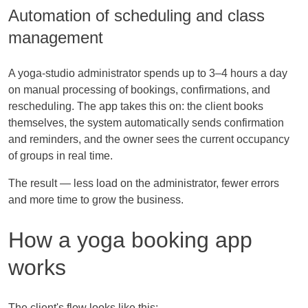
Automation of scheduling and class
management
A yoga-studio administrator spends up to 3–4 hours a day
on manual processing of bookings, confirmations, and
rescheduling. The app takes this on: the client books
themselves, the system automatically sends confirmation
and reminders, and the owner sees the current occupancy
of groups in real time.
The result — less load on the administrator, fewer errors
and more time to grow the business.
How a yoga booking app
works
The client's flow looks like this: