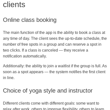
clients
Online class booking
The main function of the app is the ability to book a class at
any time of day. The client sees the up-to-date schedule, the
number of free spots in a group and can reserve a spot in
two clicks. If a class is canceled — they receive a
notification automatically.
Additionally: the ability to join a waitlist if the group is full. As
soon as a spot appears — the system notifies the first client
in line.
Choice of yoga style and instructor
Different clients come with different goals: some want to
relax after work, others to improve flexibility, others to learn