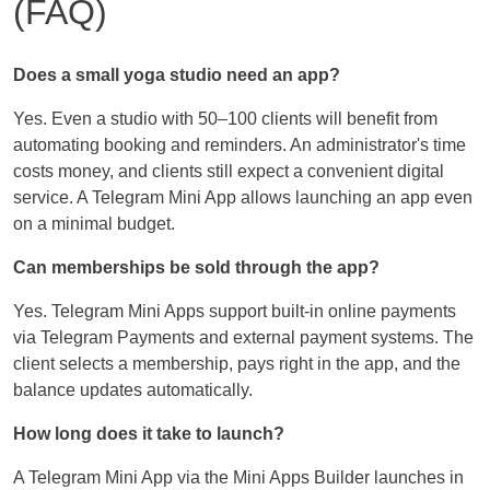
(FAQ)
Does a small yoga studio need an app?
Yes. Even a studio with 50–100 clients will benefit from
automating booking and reminders. An administrator's time
costs money, and clients still expect a convenient digital
service. A Telegram Mini App allows launching an app even
on a minimal budget.
Can memberships be sold through the app?
Yes. Telegram Mini Apps support built-in online payments
via Telegram Payments and external payment systems. The
client selects a membership, pays right in the app, and the
balance updates automatically.
How long does it take to launch?
A Telegram Mini App via the Mini Apps Builder launches in