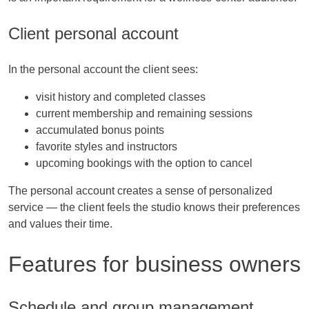
Client personal account
In the personal account the client sees:
visit history and completed classes
current membership and remaining sessions
accumulated bonus points
favorite styles and instructors
upcoming bookings with the option to cancel
The personal account creates a sense of personalized
service — the client feels the studio knows their preferences
and values their time.
Features for business owners
Schedule and group management