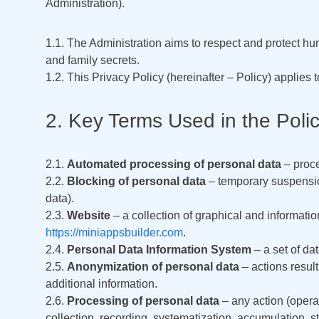
Administration).
1.1. The Administration aims to respect and protect hu
and family secrets.
1.2. This Privacy Policy (hereinafter – Policy) applies 
2. Key Terms Used in the Poli
2.1.
Automated processing of personal data
– proce
2.2.
Blocking of personal data
– temporary suspension
data).
2.3.
Website
– a collection of graphical and informatio
https://miniappsbuilder.com
.
2.4.
Personal Data Information System
– a set of da
2.5.
Anonymization of personal data
– actions result
additional information.
2.6.
Processing of personal data
– any action (operat
collection, recording, systematization, accumulation, sto