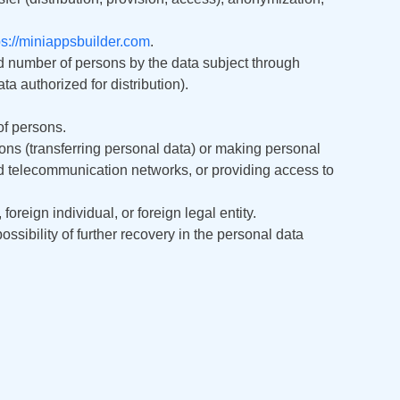
বাংলা
ps://miniappsbuilder.com
.
اردو
d number of persons by the data subject through
a authorized for distribution).
ខ្មែរ
of persons.
አማርኛ
ons (transferring personal data) or making personal
nd telecommunication networks, or providing access to
فارسی
 foreign individual, or foreign legal entity.
ssibility of further recovery in the personal data