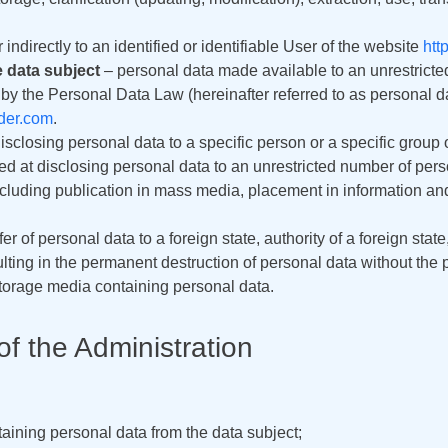
 indirectly to an identified or identifiable User of the website
htt
e data subject
– personal data made available to an unrestricte
y the Personal Data Law (hereinafter referred to as personal dat
lder.com
.
isclosing personal data to a specific person or a specific group 
d at disclosing personal data to an unrestricted number of pers
including publication in mass media, placement in information a
er of personal data to a foreign state, authority of a foreign state,
lting in the permanent destruction of personal data without the po
storage media containing personal data.
of the Administration
ining personal data from the data subject;