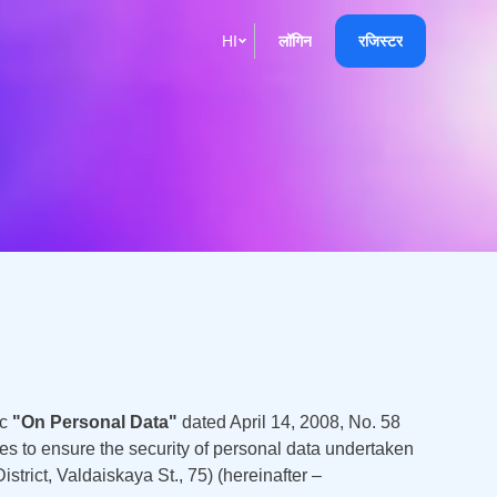
HI
लॉगिन
रजिस्टर
English
Кыргызча
Русский
Қазақша
О'zbek
Italiano
Español
ic
"On Personal Data"
dated April 14, 2008, No. 58
Українська
es to ensure the security of personal data undertaken
ict, Valdaiskaya St., 75) (hereinafter –
한국어