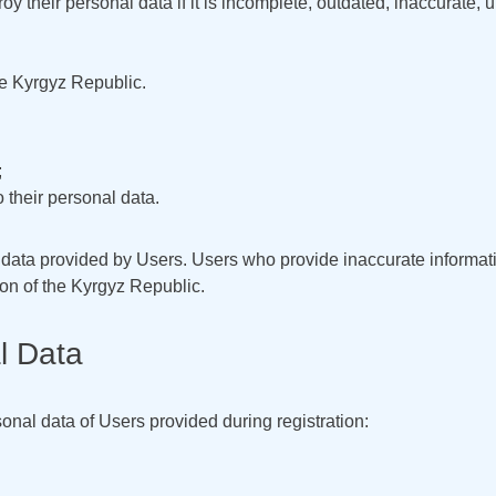
roy their personal data if it is incomplete, outdated, inaccurate, 
the Kyrgyz Republic.
;
o their personal data.
f data provided by Users. Users who provide inaccurate informat
ion of the Kyrgyz Republic.
l Data
onal data of Users provided during registration: