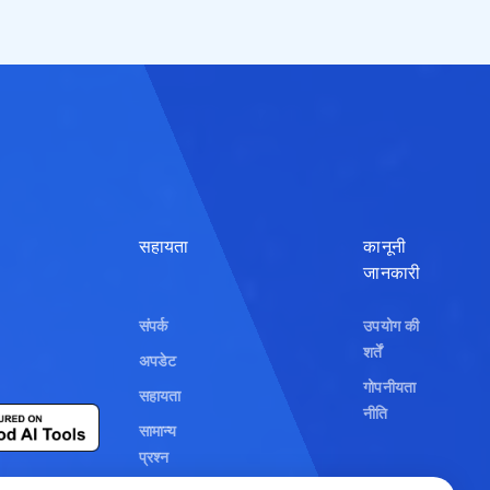
Polski
हिन्दी
Bahasa Indonesi
العربية
Srpski
सहायता
कानूनी
जानकारी
বাংলা
संपर्क
उपयोग की
اردو
शर्तें
अपडेट
ខ្មែរ
गोपनीयता
सहायता
नीति
አማርኛ
सामान्य
प्रश्न
فارسی