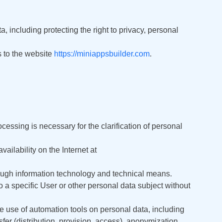
Deutsch
 including protecting the right to privacy, personal
日本語
rs to the website
https://miniappsbuilder.com
.
Français
Nederlands
Português
Polski
essing is necessary for the clarification of personal
हिन्दी
ailability on the Internet at
Bahasa Indonesia
rough information technology and technical means.
to a specific User or other personal data subject without
العربية
he use of automation tools on personal data, including
Srpski
nsfer (distribution, provision, access), anonymization,