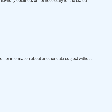
unlawfully obtained, or not necessary for the stated
ion or information about another data subject without
English
Кыргызча
Русский