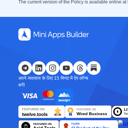
The current version of the Policy is available online at
अपने व्यवसाय के लिए 15 मिनट में ऐप लॉन्च
करें!