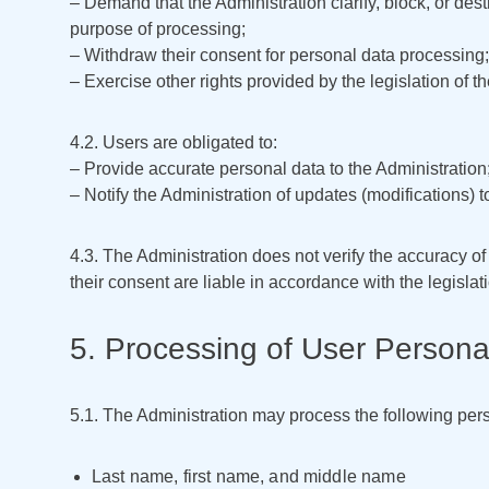
– Demand that the Administration clarify, block, or dest
purpose of processing;
– Withdraw their consent for personal data processing;
– Exercise other rights provided by the legislation of 
4.2. Users are obligated to:
– Provide accurate personal data to the Administration
– Notify the Administration of updates (modifications) t
4.3. The Administration does not verify the accuracy o
their consent are liable in accordance with the legislat
5. Processing of User Persona
5.1. The Administration may process the following pers
Last name, first name, and middle name