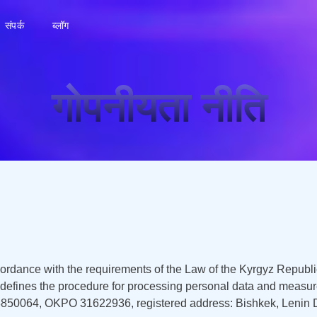
संपर्क
ब्लॉग
गोपनीयता नीति
cordance with the requirements of the Law of the Kyrgyz Republ
d defines the procedure for processing personal data and measur
0064, OKPO 31622936, registered address: Bishkek, Lenin Distr