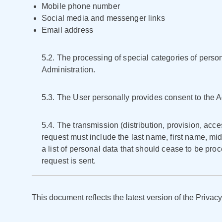
Mobile phone number
Social media and messenger links
Email address
5.2. The processing of special categories of personal
Administration.
5.3. The User personally provides consent to the Ad
5.4. The transmission (distribution, provision, acce
request must include the last name, first name, mid
a list of personal data that should cease to be pr
request is sent.
This document reflects the latest version of the Privacy