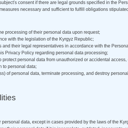
ubject's consent if there are legal grounds specified in the Pe
easures necessary and sufficient to fulfill obligations stipulat
the processing of their personal data upon request;
ce with the legislation of the Kyrgyz Republic;
s and their legal representatives in accordance with the Person
his Privacy Policy regarding personal data processing;
o protect personal data from unauthorized or accidental access, d
on to personal data;
ess) of personal data, terminate processing, and destroy persona
ities
r personal data, except in cases provided by the laws of the Ky