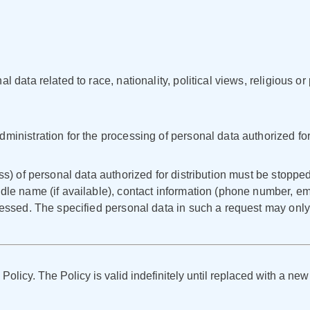
 data related to race, nationality, political views, religious or 
ministration for the processing of personal data authorized for 
ss) of personal data authorized for distribution must be stopped
dle name (if available), contact information (phone number, ema
ocessed. The specified personal data in such a request may on
 Policy. The Policy is valid indefinitely until replaced with a new