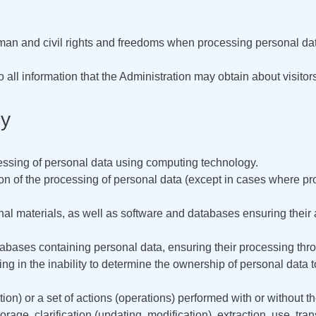
man and civil rights and freedoms when processing personal data,
to all information that the Administration may obtain about visito
cy
ssing of personal data using computing technology.
 of the processing of personal data (except in cases where proc
nal materials, as well as software and databases ensuring their av
tabases containing personal data, ensuring their processing th
ing in the inability to determine the ownership of personal data 
ion) or a set of actions (operations) performed with or without t
rage, clarification (updating, modification), extraction, use, tra