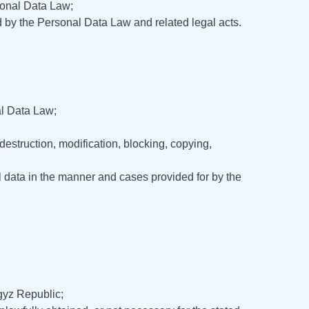
rsonal Data Law;
ed by the Personal Data Law and related legal acts.
al Data Law;
estruction, modification, blocking, copying,
l data in the manner and cases provided for by the
rgyz Republic;