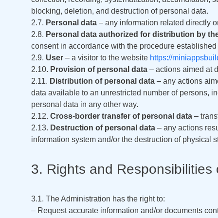
blocking, deletion, and destruction of personal data.
2.7.
Personal data
– any information related directly or
2.8.
Personal data authorized for distribution by th
consent in accordance with the procedure established b
2.9.
User
– a visitor to the website
https://miniappsbui
2.10.
Provision of personal data
– actions aimed at d
2.11.
Distribution of personal data
– any actions aime
data available to an unrestricted number of persons, 
personal data in any other way.
2.12.
Cross-border transfer of personal data
– transf
2.13.
Destruction of personal data
– any actions resu
information system and/or the destruction of physical 
3. Rights and Responsibilities 
3.1. The Administration has the right to:
– Request accurate information and/or documents conta