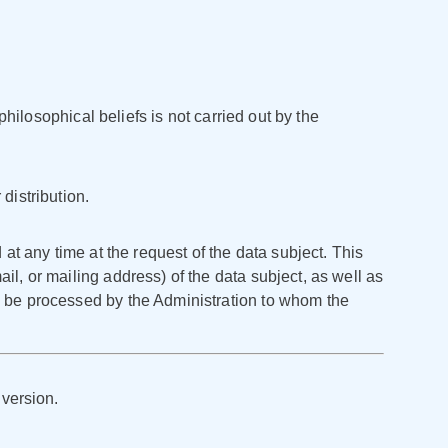
Қазақша
О'zbek
Italiano
philosophical beliefs is not carried out by the
Español
Українська
distribution.
한국어
 at any time at the request of the data subject. This
Deutsch
il, or mailing address) of the data subject, as well as
ly be processed by the Administration to whom the
日本語
Français
 version.
Nederlands
Português