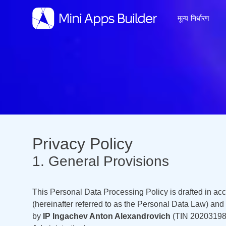
मूल्य निर्धारण
Privacy Policy
1. General Provisions
This Personal Data Processing Policy is drafted in ac
(hereinafter referred to as the Personal Data Law) an
by
IP Ingachev Anton Alexandrovich
(TIN 2020319885