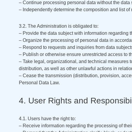
– Continue processing personal data without the data s
– Independently determine the composition and list of m
3.2. The Administration is obligated to:
– Provide the data subject with information regarding 
– Organize the processing of personal data in accordan
– Respond to requests and inquiries from data subject
– Publish or otherwise ensure unrestricted access to t
– Take legal, organizational, and technical measures t
distribution, as well as other unlawful actions in relati
– Cease the transmission (distribution, provision, acc
Personal Data Law.
4. User Rights and Responsibil
4.1. Users have the right to:
– Receive information regarding the processing of thei