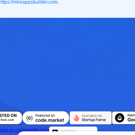
https://miniappsbuilder.com
.